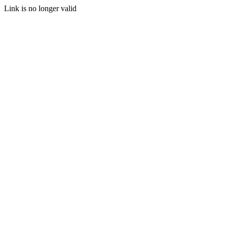
Link is no longer valid