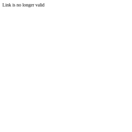
Link is no longer valid